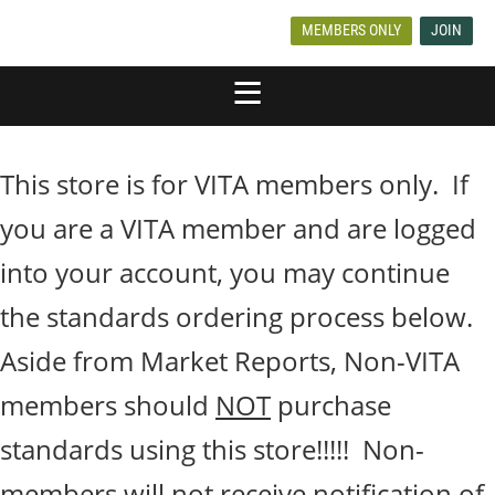
MEMBERS ONLY
JOIN
This store is for VITA members only. If
you are a VITA member and are logged
into your account, you may continue
the standards ordering process below.
Aside from Market Reports, Non-VITA
members should
NOT
purchase
standards using this store!!!!! Non-
members will not receive notification of