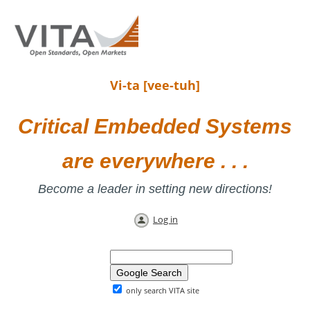
Vi-ta [vee-tuh]
Critical Embedded Systems
are everywhere . . .
Become a leader in setting new directions!
Log in
only search VITA site