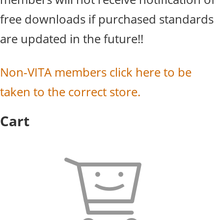
free downloads if purchased standards
are updated in the future!!
Non-VITA members click here to be
taken to the correct store.
Cart