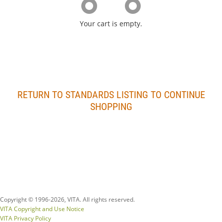
Your cart is empty.
RETURN TO STANDARDS LISTING TO CONTINUE
SHOPPING
Copyright © 1996-
2026, VITA. All rights reserved.
VITA Copyright and Use Notice
VITA Privacy Policy