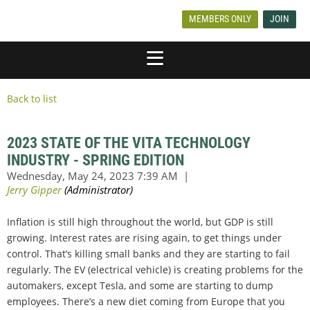
MEMBERS ONLY
JOIN
Back to list
2023 STATE OF THE VITA TECHNOLOGY
INDUSTRY - SPRING EDITION
Inflation is still high throughout the world, but GDP is still
growing. Interest rates are rising again, to get things under
control. That’s killing small banks and they are starting to fail
regularly. The EV (electrical vehicle) is creating problems for the
automakers, except Tesla, and some are starting to dump
employees. There’s a new diet coming from Europe that you