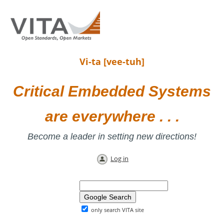
Vi-ta [vee-tuh]
Critical Embedded Systems
are everywhere . . .
Become a leader in setting new directions!
Log in
only search VITA site