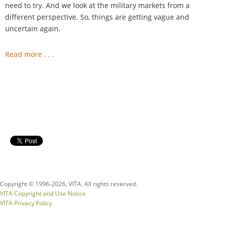
need to try. And we look at the military markets from a
different perspective. So, things are getting vague and
uncertain again.
Read more . . .
Copyright © 1996-
2026, VITA. All rights reserved.
VITA Copyright and Use Notice
VITA Privacy Policy