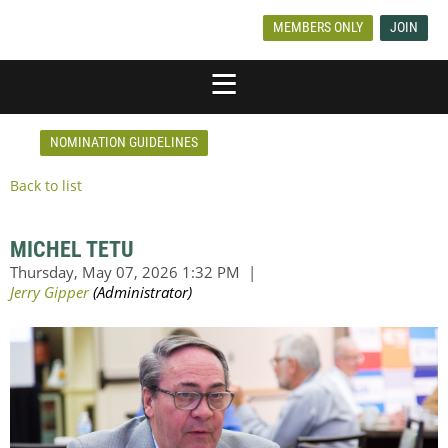
MEMBERS ONLY
JOIN
NOMINATION GUIDELINES
Back to list
MICHEL TETU