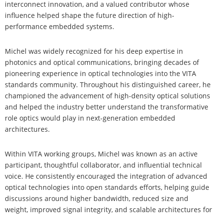
interconnect innovation, and a valued contributor whose
influence helped shape the future direction of high-
performance embedded systems.
Michel was widely recognized for his deep expertise in
photonics and optical communications, bringing decades of
pioneering experience in optical technologies into the VITA
standards community. Throughout his distinguished career, he
championed the advancement of high-density optical solutions
and helped the industry better understand the transformative
role optics would play in next-generation embedded
architectures.
Within VITA working groups, Michel was known as an active
participant, thoughtful collaborator, and influential technical
voice. He consistently encouraged the integration of advanced
optical technologies into open standards efforts, helping guide
discussions around higher bandwidth, reduced size and
weight, improved signal integrity, and scalable architectures for