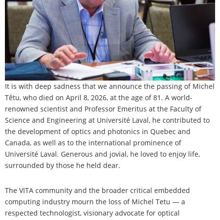
It is with deep sadness that we announce the passing of Michel
Têtu, who died on April 8, 2026, at the age of 81. A world-
renowned scientist and Professor Emeritus at the Faculty of
Science and Engineering at Université Laval, he contributed to
the development of optics and photonics in Quebec and
Canada, as well as to the international prominence of
Université Laval. Generous and jovial, he loved to enjoy life,
surrounded by those he held dear.
The VITA community and the broader critical embedded
computing industry mourn the loss of Michel Tetu — a
respected technologist, visionary advocate for optical