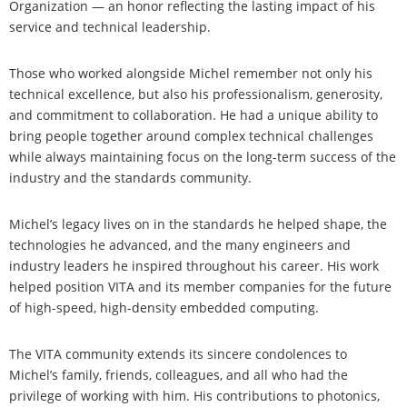
Organization — an honor reflecting the lasting impact of his
service and technical leadership.
Those who worked alongside Michel remember not only his
technical excellence, but also his professionalism, generosity,
and commitment to collaboration. He had a unique ability to
bring people together around complex technical challenges
while always maintaining focus on the long-term success of the
industry and the standards community.
Michel’s legacy lives on in the standards he helped shape, the
technologies he advanced, and the many engineers and
industry leaders he inspired throughout his career. His work
helped position VITA and its member companies for the future
of high-speed, high-density embedded computing.
The VITA community extends its sincere condolences to
Michel’s family, friends, colleagues, and all who had the
privilege of working with him. His contributions to photonics,