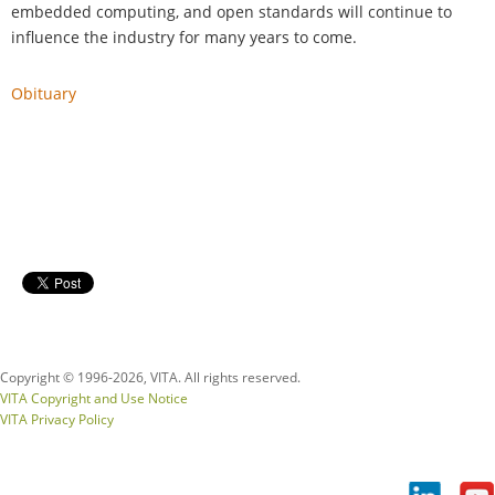
embedded computing, and open standards will continue to
influence the industry for many years to come.
Obituary
Copyright © 1996-
2026, VITA. All rights reserved.
VITA Copyright and Use Notice
VITA Privacy Policy