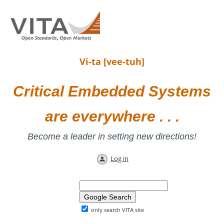
Vi-ta [vee-tuh]
Critical Embedded Systems
are everywhere . . .
Become a leader in setting new directions!
Log in
only search VITA site