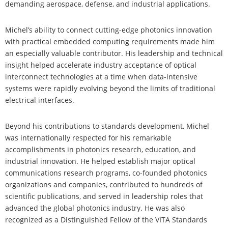
demanding aerospace, defense, and industrial applications.
Michel’s ability to connect cutting-edge photonics innovation
with practical embedded computing requirements made him
an especially valuable contributor. His leadership and technical
insight helped accelerate industry acceptance of optical
interconnect technologies at a time when data-intensive
systems were rapidly evolving beyond the limits of traditional
electrical interfaces.
Beyond his contributions to standards development, Michel
was internationally respected for his remarkable
accomplishments in photonics research, education, and
industrial innovation. He helped establish major optical
communications research programs, co-founded photonics
organizations and companies, contributed to hundreds of
scientific publications, and served in leadership roles that
advanced the global photonics industry. He was also
recognized as a Distinguished Fellow of the VITA Standards