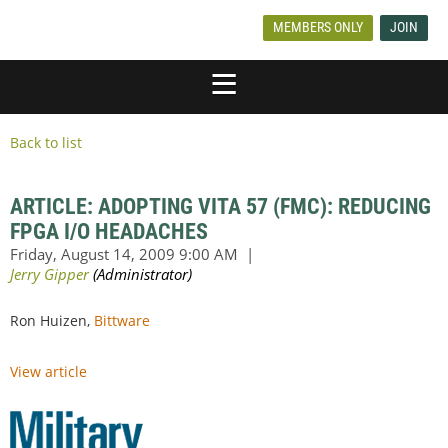
MEMBERS ONLY
JOIN
Back to list
ARTICLE: ADOPTING VITA 57 (FMC): REDUCING
FPGA I/O HEADACHES
Ron Huizen,
Bittware
View article