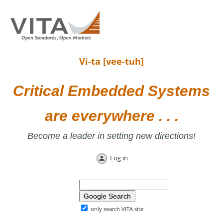
Vi-ta [vee-tuh]
Critical Embedded Systems
are everywhere . . .
Become a leader in setting new directions!
Log in
only search VITA site