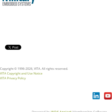
Copyright © 1996-
2026, VITA. All rights reserved.
VITA Copyright and Use Notice
VITA Privacy Policy
Powered by
Wild Apricot
Membership Software