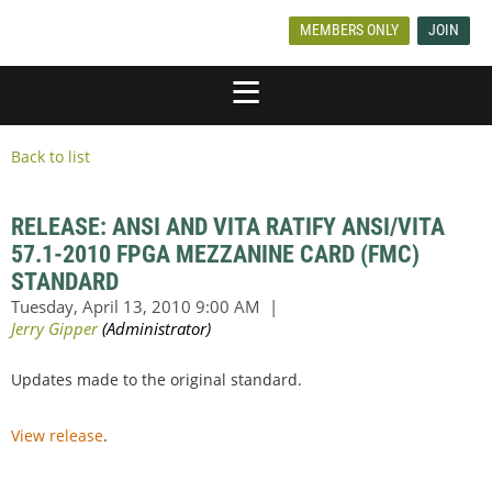
MEMBERS ONLY
JOIN
Back to list
RELEASE: ANSI AND VITA RATIFY ANSI/VITA
57.1-2010 FPGA MEZZANINE CARD (FMC)
STANDARD
Updates made to the original standard.
View release
.