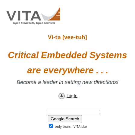
Vi-ta [vee-tuh]
Critical Embedded Systems
are everywhere . . .
Become a leader in setting new directions!
Log in
only search VITA site