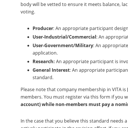
body will be vetted to ensure it meets balance, l
voting.
Producer
: An appropriate participant desig
User-Industrial/Commercial
: An appropriat
User-Government/Military
: An appropriate
application.
Research:
An appropriate participant is inv
General Interest
: An appropriate participan
standard.
Please note that company membership in VITA is
members. You must register via this form if you w
account) while non-members must pay a nomina
In the case that you believe this standard needs 