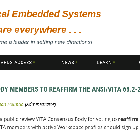
ical Embedded Systems
are everywhere . . .
e a leader in setting new directions!
DARDS ACCESS
NEWS
LEARN
ODY MEMBERS TO REAFFIRM THE ANSI/VITA 68.2
 a public review VITA Consensus Body for voting to
reaffirm
ITA members with active Workspace profiles should sign up