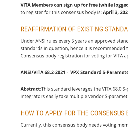
VITA Members can sign up for free (while logge
to register for this consensus body is:
April 3
, 20
REAFFIRMATION OF EXISTING STAND
Under ANSI rules every 5 years an approved standa
standards in question, hence it is recommended tha
Consensus body registration for voting for VITA a
ANSI/VITA 68.2-2021 - VPX Standard S-Paramete
Abstract
:This standard leverages the VITA 68.0
integrators easily take multiple vendor S-parame
HOW TO APPLY FOR THE CONSENSUS 
Currently, this consensus body needs voting memb