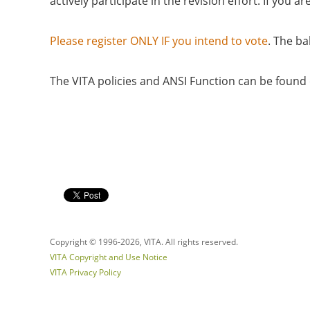
actively participate in the revision effort. If yo
Please register ONLY IF you intend to vote
. The ba
The VITA policies and ANSI Function can be foun
Copyright © 1996-
2026, VITA. All rights reserved.
VITA Copyright and Use Notice
VITA Privacy Policy