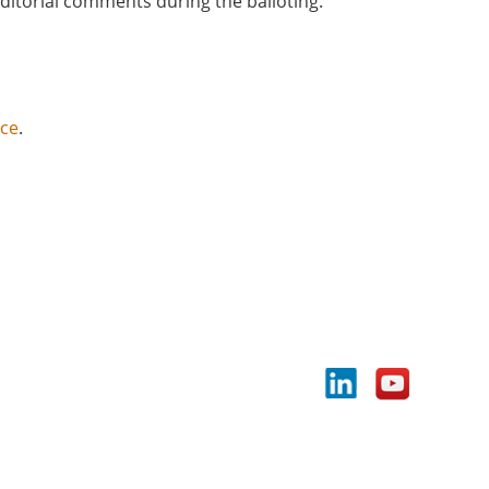
editorial comments during the balloting.
nce
.