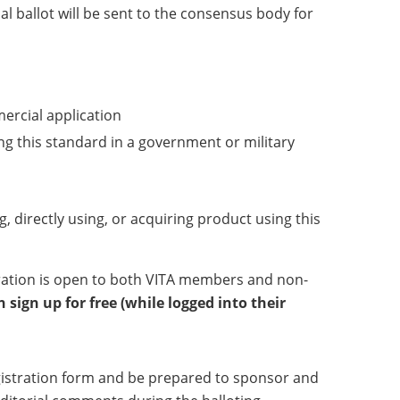
l ballot will be sent to the consensus body for
mercial application
ng this standard in a government or military
g, directly using, or acquiring product using this
tration is open to both VITA members and non-
sign up for free (while logged into their
registration form and be prepared to sponsor and