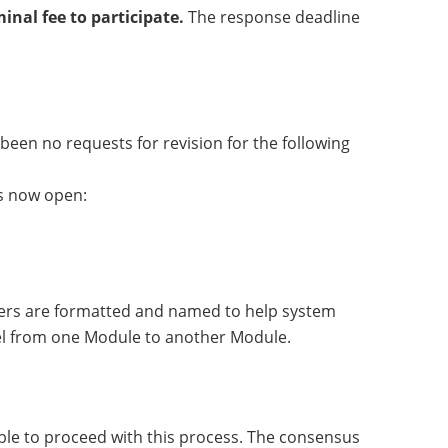
nal fee to participate.
The response deadline
een no requests for revision for the following
is now open:
ters are formatted and named to help system
nel from one Module to another Module.
ble to proceed with this process. The consensus