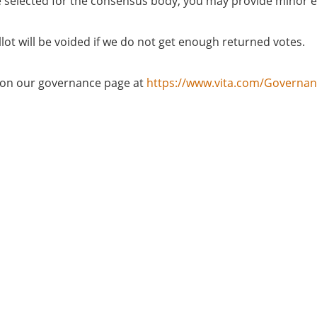
u are selected for the consensus body, you may provide minor 
llot will be voided if we do not get enough returned votes.
d on our governance page at
https://www.vita.com/Governa