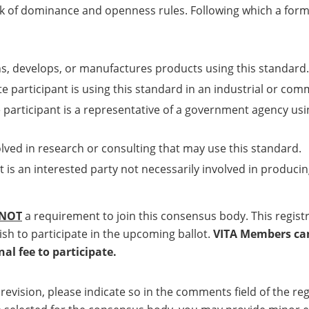
ack of dominance and openness rules. Following which a forma
ns, develops, or manufactures products using this standard.
e participant is using this standard in an industrial or com
 participant is a representative of a government agency usi
olved in research or consulting that may use this standard.
t is an interested party not necessarily involved in producin
NOT
a requirement to join this consensus body. This regis
ish to participate in the upcoming ballot.
VITA Members can 
l fee to participate.
a revision, please indicate so in the comments field of the 