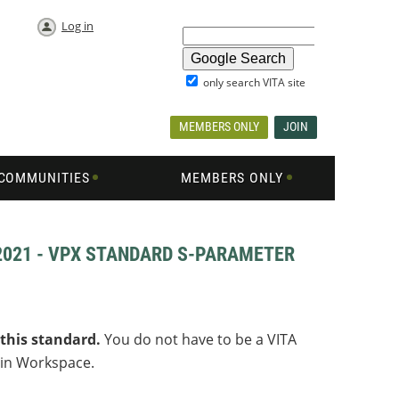
Log in
only search VITA site
MEMBERS ONLY
JOIN
COMMUNITIES
MEMBERS ONLY
-2021 - VPX STANDARD S-PARAMETER
 this standard
.
You do not have to be a VITA
 in Workspace.