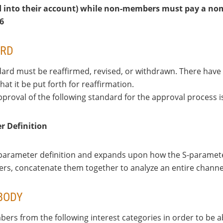
d into their account) while non-members must pay a nomi
26
ARD
rd must be reaffirmed, revised, or withdrawn. There have b
t it be put forth for reaffirmation.
pproval of the following standard for the approval process 
r Definition
 S-parameter definition and expands upon how the S-parame
ters, concatenate them together to analyze an entire chan
BODY
ers from the following interest categories in order to be a