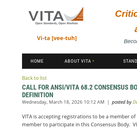
Crit
Vi-ta [vee-tuh]
Becom
HOME
ABOUT VITA
STAN
Back to list
CALL FOR ANSI/VITA 68.2 CONSENSUS B
DEFINITION
VITA is accepting registrations to be a member of
member to participate in this Consensus Body. V