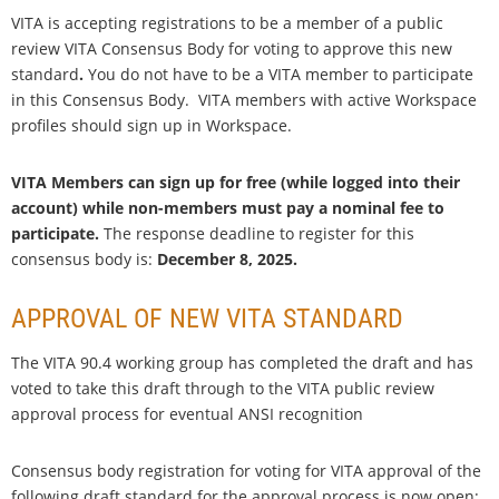
VITA is accepting registrations to be a member of a public
review VITA Consensus Body for voting to
approve this new
standard
.
You do not have to be a VITA member to participate
in this Consensus Body. VITA members with active Workspace
profiles should sign up in Workspace.
VITA Members can sign up for free (while logged into their
account) while non-members must pay a nominal fee to
participate.
The response deadline to register for this
consensus body is:
December 8, 2025.
APPROVAL OF NEW VITA STANDARD
The VITA 90.4 working group has completed the draft and has
voted to take this draft through to the VITA public review
approval process for eventual ANSI recognition
Consensus body registration for voting for VITA approval of the
following draft standard for the approval process is now open: