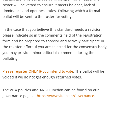
roster will be vetted to ensure it meets balance, lack of
dominance and openness rules. Following which a formal
ballot will be sent to the roster for voting.
In the case that you believe this standard needs a revision,
please indicate so in the comments field of the registration
form and be prepared to sponsor and
actively participate
in
the revision effort. If you are selected for the consensus body,
you may provide minor editorial comments during the
balloting.
Please register ONLY IF you intend to vote
. The ballot will be
voided if we do not get enough returned votes.
The VITA policies and ANSI Function can be found on our
governance page at
https://www.vita.com/Governance
.