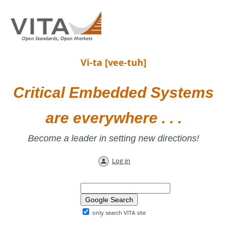
Vi-ta [vee-tuh]
Critical Embedded Systems
are everywhere . . .
Become a leader in setting new directions!
Log in
only search VITA site