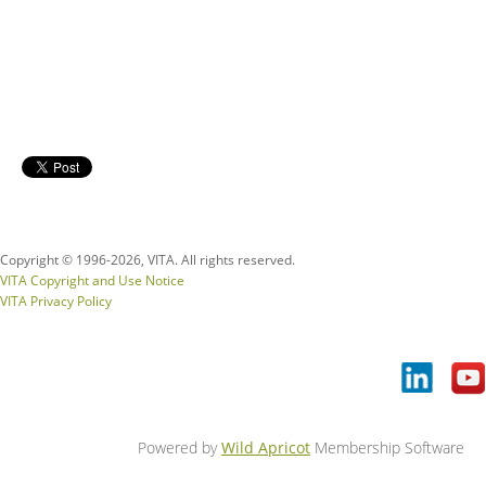
Copyright © 1996-
2026, VITA. All rights reserved.
VITA Copyright and Use Notice
VITA Privacy Policy
Powered by
Wild Apricot
Membership Software