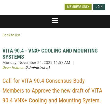
MEMBERS ONLY
JOIN
Back to list
VITA 90.4 - VNX+ COOLING AND MOUNTING
SYSTEMS
Call for VITA 90.4 Consensus Body
Members to Approve the new draft of VITA
90.4 VNX+ Cooling and Mounting System.