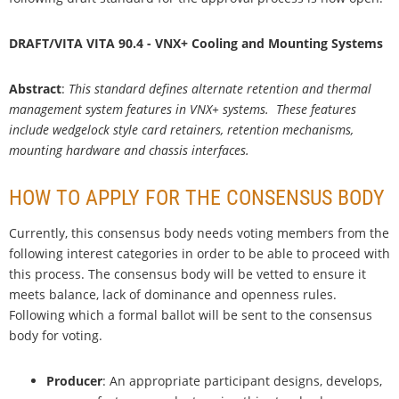
DRAFT/VITA VITA 90.4 - VNX+ Cooling and Mounting Systems
Abstract
:
This standard defines alternate retention and thermal
management system features in VNX+ systems. These features
include wedgelock style card retainers, retention mechanisms,
mounting hardware and chassis interfaces.
HOW TO APPLY FOR THE CONSENSUS BODY
Currently, this consensus body needs voting members from the
following interest categories in order to be able to proceed with
this process. The consensus body will be vetted to ensure it
meets balance, lack of dominance and openness rules.
Following which a formal ballot will be sent to the consensus
body for voting.
Producer
: An appropriate participant designs, develops,