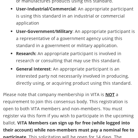
or manufactures products using this standard.
User-Industrial/Commercial
: An appropriate participant
is using this standard in an industrial or commercial
application
User-Government/Military
: An appropriate participant is
a representative of a government agency using this
standard in a government or military application.
Research:
An appropriate participant is involved in
research or consulting that may use this standard.
General Interest
: An appropriate participant is an
interested party not necessarily involved in producing,
directly using, or acquiring product using this standard.
Please note that company membership in VITA is
NOT
a
requirement to join this consensus body. This registration is
open to both VITA members and non-members. You must
register via this form if you wish to participate in the upcoming
ballot.
VITA Members can sign up for free (while logged into
their account) while non-members must pay a nominal fee to
participate.
This solicitation will be open for 14 days. The