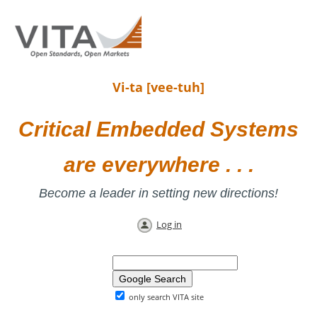
Vi-ta [vee-tuh]
Critical Embedded Systems
are everywhere . . .
Become a leader in setting new directions!
Log in
only search VITA site