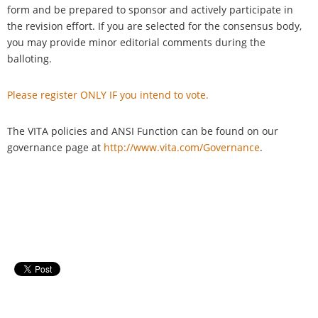
form and be prepared to sponsor and actively participate in
the revision effort. If you are selected for the consensus body,
you may provide minor editorial comments during the
balloting.
Please register ONLY IF you intend to vote.
The VITA policies and ANSI Function can be found on our
governance page at
http://www.vita.com/Governance
.