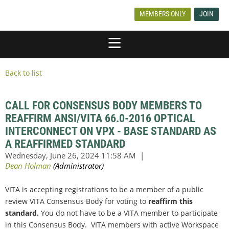
MEMBERS ONLY
JOIN
Back to list
CALL FOR CONSENSUS BODY MEMBERS TO
REAFFIRM ANSI/VITA 66.0-2016 OPTICAL
INTERCONNECT ON VPX - BASE STANDARD AS
A REAFFIRMED STANDARD
VITA is accepting registrations to be a member of a public
review VITA Consensus Body for voting to
reaffirm this
standard.
You do not have to be a VITA member to participate
in this Consensus Body. VITA members with active Workspace