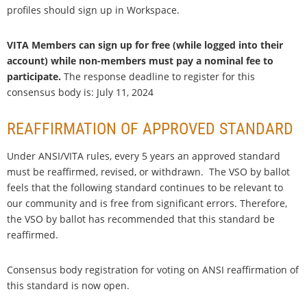
profiles should sign up in Workspace.
VITA Members can sign up for free (while logged into their
account) while non-members must pay a nominal fee to
participate.
The response deadline to register for this
consensus body is: July 11, 2024
REAFFIRMATION OF APPROVED STANDARD
Under ANSI/VITA rules, every 5 years an approved standard
must be reaffirmed, revised, or withdrawn. The VSO by ballot
feels that the following standard continues to be relevant to
our community and is free from significant errors. Therefore,
the VSO by ballot has recommended that this standard be
reaffirmed.
Consensus body registration for voting on ANSI reaffirmation of
this standard is now open.