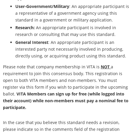
User-Government/Military
: An appropriate participant is
a representative of a government agency using this
standard in a government or military application.
Research:
An appropriate participant is involved in
research or consulting that may use this standard.
General Interest
: An appropriate participant is an
interested party not necessarily involved in producing,
directly using, or acquiring product using this standard.
Please note that company membership in VITA is
NOT
a
requirement to join this consensus body. This registration is
open to both VITA members and non-members. You must
register via this form if you wish to participate in the upcoming
ballot.
VITA Members can sign up for free (while logged into
their account) while non-members must pay a nominal fee to
participate.
In the case that you believe this standard needs a revision,
please indicate so in the comments field of the registration