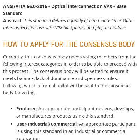
ANSI/VITA 66.0-2016 - Optical Interconnect on VPX - Base
Standard
Abstract:
This standard defines a family of blind mate Fiber Optic
interconnects for use with VPX backplanes and plug-in modules.
HOW TO APPLY FOR THE CONSENSUS BODY
Currently, this consensus body needs voting members from the
following interest categories in order to be able to proceed with
this process. The consensus body will be vetted to ensure it
meets balance, lack of dominance and openness rules.
Following which a formal ballot will be sent to the consensus
body for voting.
Producer
: An appropriate participant designs, develops,
or manufactures products using this standard.
User-Industrial/Commercial
: An appropriate participant
is using this standard in an industrial or commercial
application