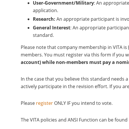
User-Government/Military
: An appropriate
application.
Research:
An appropriate participant is inv
General Interest
: An appropriate participan
standard.
Please note that company membership in VITA is
members. You must register via this form if you w
account) while non-members must pay a nomina
In the case that you believe this standard needs 
actively participate in the revision effort. If yo
Please
register
ONLY IF you intend to vote.
The VITA policies and ANSI Function can be foun