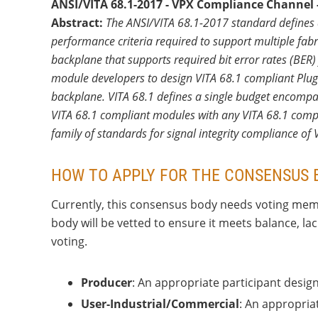
ANSI/VITA 68.1-2017 - VPX Compliance Channel -
Abstract:
The ANSI/VITA 68.1-2017 standard defines 
performance criteria required to support multiple fabr
backplane that supports required bit error rates (BER)
module developers to design VITA 68.1 compliant Plug
backplane. VITA 68.1 defines a single budget encompas
VITA 68.1 compliant modules with any VITA 68.1 complia
family of standards for signal integrity compliance of
HOW TO APPLY FOR THE CONSENSUS 
Currently, this consensus body needs voting memb
body will be vetted to ensure it meets balance, l
voting.
Producer
: An appropriate participant desig
User-Industrial/Commercial
: An appropriat