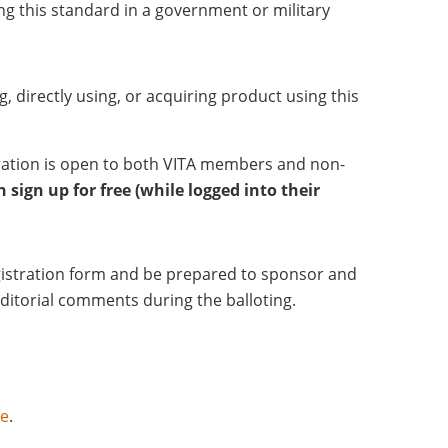
ng this standard in a government or military
g, directly using, or acquiring product using this
tration is open to both VITA members and non-
sign up for free (while logged into their
registration form and be prepared to sponsor and
editorial comments during the balloting.
ce
.