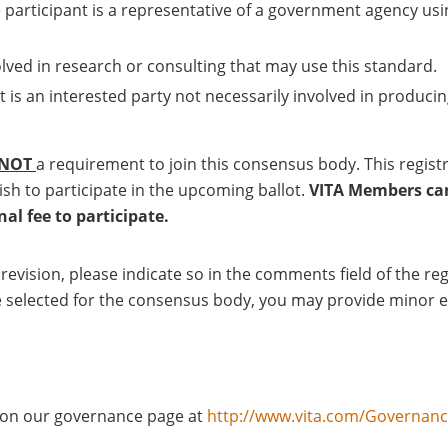
 participant is a representative of a government agency usi
olved in research or consulting that may use this standard.
t is an interested party not necessarily involved in producin
NOT
a requirement to join this consensus body. This regis
ish to participate in the upcoming ballot.
VITA Members can 
l fee to participate.
a revision, please indicate so in the comments field of the 
u are selected for the consensus body, you may provide minor 
d on our governance page at
http://www.vita.com/Governan