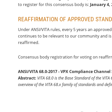
to register for this consensus body is:
January 4
,
REAFFIRMATION OF APPROVED STAN
Under ANSI/VITA rules, every 5 years an approved 
continues to be relevant to our community and is 
reaffirmed.
Consensus body registration for voting on reaffi
ANSI/VITA 68.0-2017 - VPX Compliance Channel
Abstract:
VITA 68.0 is the Base Standard of the VITA
overview of the VITA 68.x family of standards and de