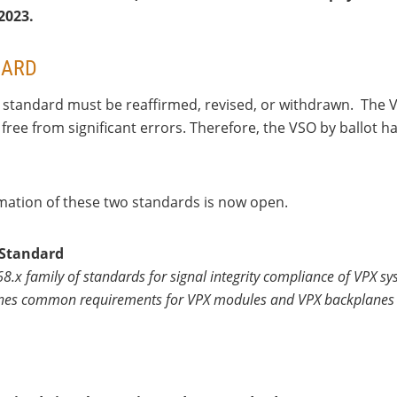
 2023.
DARD
standard must be reaffirmed, revised, or withdrawn. The VS
free from significant errors. Therefore, the VSO by ballot
rmation of these two standards is now open.
 Standard
 68.x family of standards for signal integrity compliance of VPX
fines common requirements for VPX modules and VPX backplanes t