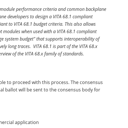
ing module performance criteria and common backplane
lane developers to design a VITA 68.1 compliant
nt to VITA 68.1 budget criteria. This also allows
ant modules when used with a VITA 68.1 compliant
e system budget" that supports interoperability of
ly long traces. VITA 68.1 is part of the VITA 68.x
rview of the VITA 68.x family of standards.
ble to proceed with this process. The consensus
l ballot will be sent to the consensus body for
mercial application