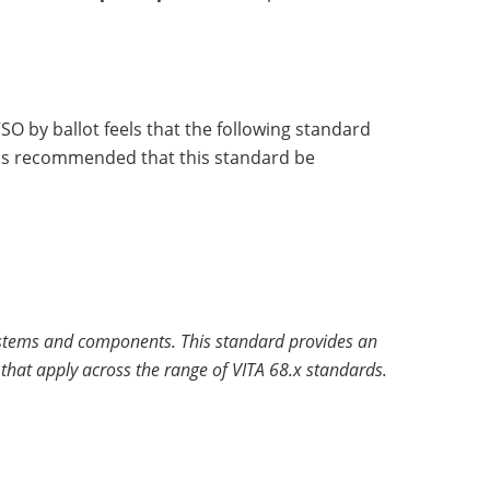
O by ballot feels that the following standard
 has recommended that this standard be
 systems and components. This standard provides an
hat apply across the range of VITA 68.x standards.