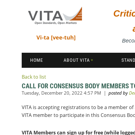
Crit
Vi-ta [vee-tuh]
Becom
HOME
ABOUT VITA
STAN
Back to list
CALL FOR CONSENSUS BODY MEMBERS TO 
VITA is accepting registrations to be a member of
VITA member to participate in this Consensus Bo
VITA Members can sign up for free (while logge