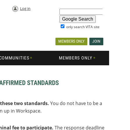
Log in
only search VITA site
MEMBERS ONLY
JOIN
COMMUNITIES
MEMBERS ONLY
EAFFIRMED STANDARDS
 these two standards.
You do not have to be a
gn up in Workspace.
nal fee to participate.
The response deadline