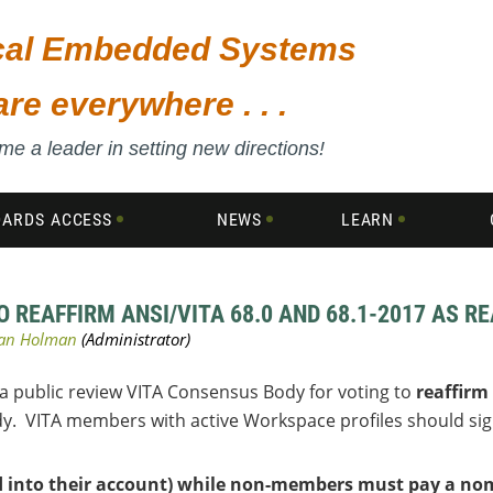
ical Embedded Systems
are everywhere . . .
e a leader in setting new directions!
DARDS ACCESS
NEWS
LEARN
REAFFIRM ANSI/VITA 68.0 AND 68.1-2017 AS R
 a public review VITA Consensus Body for voting to
reaffirm
dy. VITA members with active Workspace profiles should si
d into their account) while non-members must pay a nomi