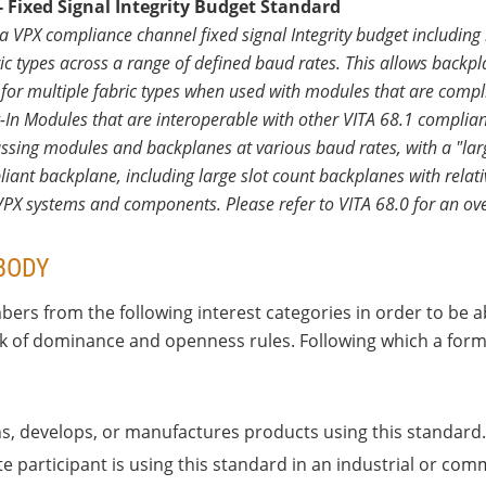
 Fixed Signal Integrity Budget Standard
a VPX compliance channel fixed signal Integrity budget includ
ic types across a range of defined baud rates. This allows backp
 for multiple fabric types when used with modules that are complia
-In Modules that are interoperable with other VITA 68.1 compli
sing modules and backplanes at various baud rates, with a "larg
nt backplane, including large slot count backplanes with relative
 VPX systems and components. Please refer to VITA 68.0 for an ove
BODY
ers from the following interest categories in order to be a
ack of dominance and openness rules. Following which a forma
ns, develops, or manufactures products using this standard.
e participant is using this standard in an industrial or com