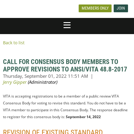
MEMBERS ONLY
JOIN
Back to list
CALL FOR CONSENSUS BODY MEMBERS TO
APPROVE REVISIONS TO ANSI/VITA 48.8-2017
VITA is accepting registrations to be a member of a public review VITA
Consensus Body for voting to revise this standard. You do not have to be a
VITA member to participate in this Consensus Body. The response deadline
to register for this consensus body is:
September 14, 2022
REVISION OF EXISTING STANDARD