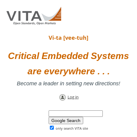
Vi-ta [vee-tuh]
Critical Embedded Systems
are everywhere . . .
Become a leader in setting new directions!
Log in
only search VITA site