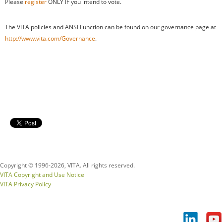
Please
register
ONLY IF you intend to vote.
The VITA policies and ANSI Function can be found on our governance page at
http://www.vita.com/Governance
.
Copyright © 1996-
2026, VITA. All rights reserved.
VITA Copyright and Use Notice
VITA Privacy Policy