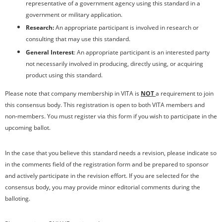
representative of a government agency using this standard in a
government or military application.
Research:
An appropriate participant is involved in research or
consulting that may use this standard.
General Interest
: An appropriate participant is an interested party
not necessarily involved in producing, directly using, or acquiring
product using this standard.
Please note that company membership in VITA is
NOT
a requirement to join
this consensus body. This registration is open to both VITA members and
non-members. You must register via this form if you wish to participate in the
upcoming ballot.
In the case that you believe this standard needs a revision, please indicate so
in the comments field of the registration form and be prepared to sponsor
and actively participate in the revision effort. If you are selected for the
consensus body, you may provide minor editorial comments during the
balloting.