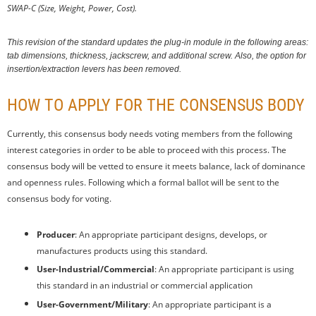
SWAP-C (Size, Weight, Power, Cost).
This revision of the standard updates the plug-in module in the following areas:
tab dimensions, thickness, jackscrew, and additional screw. Also, the option for
insertion/extraction levers has been removed.
HOW TO APPLY FOR THE CONSENSUS BODY
Currently, this consensus body needs voting members from the following
interest categories in order to be able to proceed with this process. The
consensus body will be vetted to ensure it meets balance, lack of dominance
and openness rules. Following which a formal ballot will be sent to the
consensus body for voting.
Producer
: An appropriate participant designs, develops, or
manufactures products using this standard.
User-Industrial/Commercial
: An appropriate participant is using
this standard in an industrial or commercial application
User-Government/Military
: An appropriate participant is a