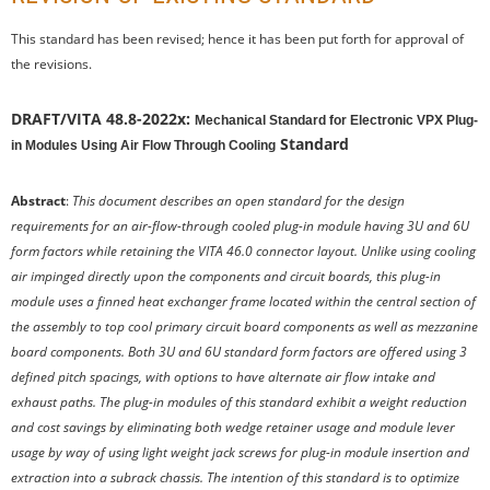
This standard has been revised; hence it has been put forth for approval of
the revisions.
DRAFT/VITA 48.8-2022x:
Mechanical Standard for Electronic VPX Plug-
Standard
in Modules Using Air Flow Through Cooling
Abstract
:
This document describes an open standard for the design
requirements for an air-flow-through cooled plug-in module having 3U and 6U
form factors while retaining the VITA 46.0 connector layout. Unlike using cooling
air impinged directly upon the components and circuit boards, this plug-in
module uses a finned heat exchanger frame located within the central section of
the assembly to top cool primary circuit board components as well as mezzanine
board components. Both 3U and 6U standard form factors are offered using 3
defined pitch spacings, with options to have alternate air flow intake and
exhaust paths. The plug-in modules of this standard exhibit a weight reduction
and cost savings by eliminating both wedge retainer usage and module lever
usage by way of using light weight jack screws for plug-in module insertion and
extraction into a subrack chassis. The intention of this standard is to optimize