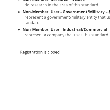
I do research in the area of this standard.
Non-Member: User - Government/Military – 
I represent a government/military entity that u
standard.
Non-Member: User - Industrial/Commercial –
I represent a company that uses this standard.
Registration is closed