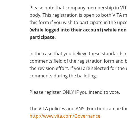
Please note that company membership in VIT
body. This registration is open to both VIT
this form if you wish to participate in the up
(while logged into their account) while n
participate.
In the case that you believe these standards n
comments field of the registration form and b
the revision effort. If you are selected for t
comments during the balloting.
Please register ONLY IF you intend to vote.
The VITA policies and ANSI Function can be 
http://www.vita.com/Governance
.