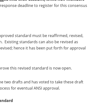
response deadline to register for this consensus
pproved standard must be reaffirmed, revised,
. Existing standards can also be revised as
vised; hence it has been put forth for approval
prove this revised standard is now open.
e two drafts and has voted to take these draft
ocess for eventual ANSI approval.
tandard