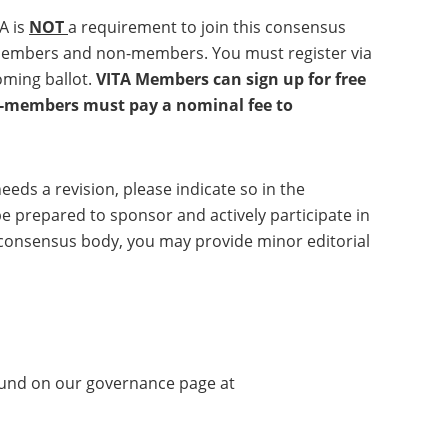
A is
NOT
a requirement to join this consensus
A members and non-members. You must register via
coming ballot.
VITA Members can sign up for free
on-members must pay a nominal fee to
eeds a revision, please indicate so in the
e prepared to sponsor and actively participate in
he consensus body, you may provide minor editorial
found on our governance page at