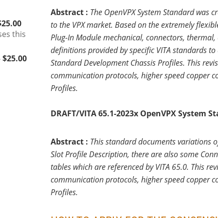
Abstract :
The OpenVPX System Standard was creat
$25.00
to the VPX market. Based on the extremely flexib
ses this
Plug-In Module mechanical, connectors, thermal, 
definitions provided by specific VITA standards to
 $25.00
Standard Development Chassis Profiles. This revis
communication protocols, higher speed copper 
Profiles.
DRAFT/VITA 65.1-2023x OpenVPX System Sta
Abstract :
This standard documents variations of
Slot Profile Description, there are also some Con
tables which are referenced by VITA 65.0. This rev
communication protocols, higher speed copper 
Profiles.