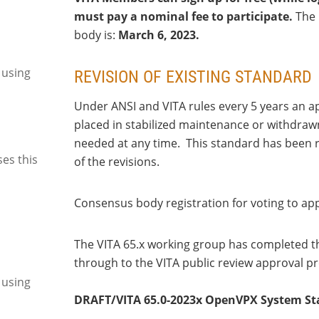
must pay a nominal fee to participate.
The 
body is:
March 6, 2023.
 using
REVISION OF EXISTING STANDARD
Under ANSI and VITA rules every 5 years an a
placed in stabilized maintenance or withdrawn
needed at any time. This standard has been re
ses this
of the revisions.
Consensus body registration for voting to ap
The VITA 65.x working group has completed th
through to the VITA public review approval pr
 using
DRAFT/VITA 65.0-2023x OpenVPX System S