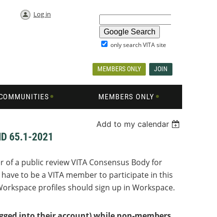
Log in
only search VITA site
MEMBERS ONLY
JOIN
COMMUNITIES
MEMBERS ONLY
Add to my calendar
D 65.1-2021
r of a public review VITA Consensus Body for
have to be a VITA member to participate in this
orkspace profiles should sign up in Workspace.
logged into their account) while non-members