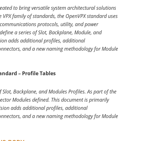
ed to bring versatile system architectural solutions
le VPX family of standards, the OpenVPX standard uses
communications protocols, utility, and power
 define a series of Slot, Backplane, Module, and
ion adds additional profiles, additional
connectors, and a new naming methodology for Module
ndard – Profile Tables
 Slot, Backplane, and Modules Profiles. As part of the
nector Modules defined. This document is primarily
ision adds additional profiles, additional
connectors, and a new naming methodology for Module