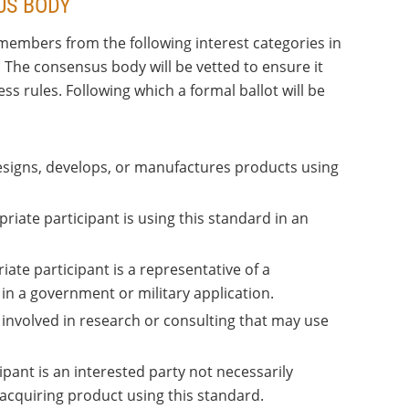
US BODY
members from the following interest categories in
. The consensus body will be vetted to ensure it
 rules. Following which a formal ballot will be
designs, develops, or manufactures products using
priate participant is using this standard in an
iate participant is a representative of a
n a government or military application.
 involved in research or consulting that may use
ipant is an interested party not necessarily
r acquiring product using this standard.