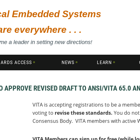
ical Embedded Systems
are everywhere . . .
e a leader in setting new directions!
DARDS ACCESS
NEWS
LEARN
APPROVE REVISED DRAFT TO ANSI/VITA 65.0 AN
VITA is accepting registrations to be a membe
voting to
revise these standards.
You do not 
Consensus Body. VITA members with active W
VITA Members can sign up for free (while 