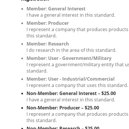
Member: General Interest
I have a general interest in this standard.
Member: Producer
I represent a company that produces products
this standard.
Member: Research
I do research in the area of this standard.
Member: User - Government/Military
I represent a government/military entity that u
standard.
Member: User - Industrial/Commercial
I represent a company that uses this standard.
Non-Member: General Interest – $25.00
I have a general interest in this standard.
Non-Member: Producer – $25.00
I represent a company that produces products
this standard.
Non-Member: Research – $25.00