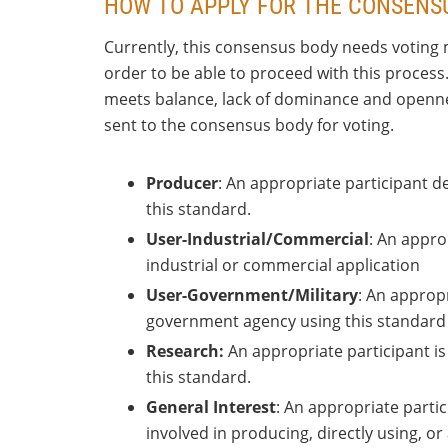
HOW TO APPLY FOR THE CONSENS
Currently, this consensus body needs voting 
order to be able to proceed with this process
meets balance, lack of dominance and openness
sent to the consensus body for voting.
Producer
: An appropriate participant 
this standard.
User-Industrial/Commercial
: An appro
industrial or commercial application
User-Government/Military
: An appropr
government agency using this standard i
Research:
An appropriate participant is
this standard.
General Interest
: An appropriate partic
involved in producing, directly using, o