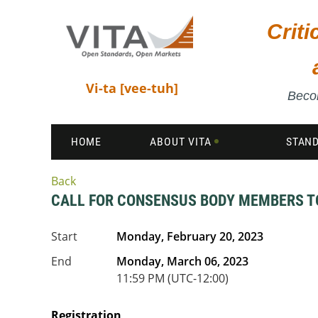
Crit
Vi-ta [vee-tuh]
Becom
HOME
ABOUT VITA
STAN
Back
CALL FOR CONSENSUS BODY MEMBERS TO 
Start
Monday, February 20, 2023
End
Monday, March 06, 2023
11:59 PM (UTC-12:00)
Registration