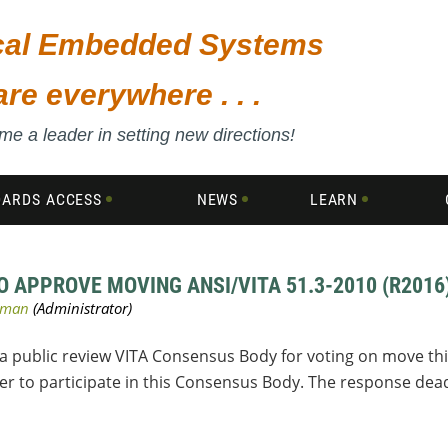
ical Embedded Systems
are everywhere . . .
e a leader in setting new directions!
DARDS ACCESS
NEWS
LEARN
 APPROVE MOVING ANSI/VITA 51.3-2010 (R2016
 a public review VITA Consensus Body for voting on move thi
 to participate in this Consensus Body. The response deadl