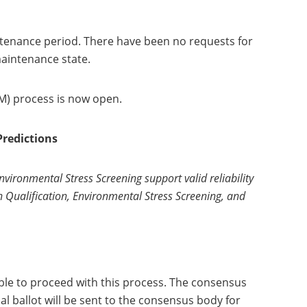
intenance period. There have been no requests for
maintenance state.
SM) process is now open.
Predictions
nvironmental Stress Screening support valid reliability
en Qualification, Environmental Stress Screening, and
ble to proceed with this process. The consensus
l ballot will be sent to the consensus body for