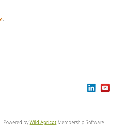
ce
.
Powered by
Wild Apricot
Membership Software