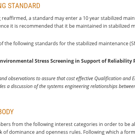
ING STANDARD
g reaffirmed, a standard may enter a 10 year stabilized ma
hence it is recommended that it be maintained in stabilized 
 of the following standards for the stabilized maintenance (
nvironmental Stress Screening in Support of Reliability 
nd observations to assure that cost effective Qualification and E
ludes a discussion of the systems engineering relationships betwe
BODY
ers from the following interest categories in order to be a
ack of dominance and openness rules. Following which a forma