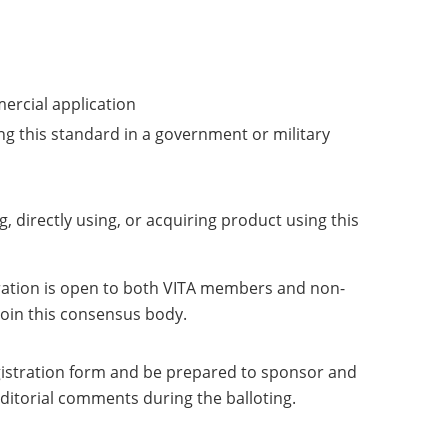
mercial application
ng this standard in a government or military
g, directly using, or acquiring product using this
tration is open to both VITA members and non-
 join this consensus body.
registration form and be prepared to sponsor and
editorial comments during the balloting.