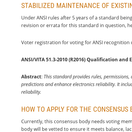
STABILIZED MAINTENANCE OF EXIST
Under ANSI rules after 5 years of a standard bein
revision or errata for this standard in question, 
Voter registration for voting for ANSI recognition
ANSI/VITA 51.3-2010 (R2016) Qualification and E
Abstract
:
This standard provides rules, permissions, a
predictions and enhance electronics reliability. It inc
reliability.
HOW TO APPLY FOR THE CONSENSUS 
Currently, this consensus body needs voting memb
body will be vetted to ensure it meets balance, l