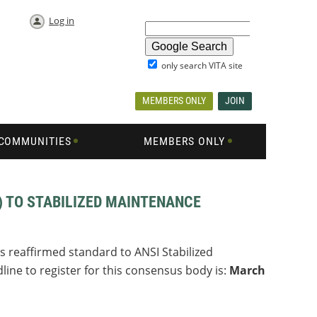
Log in
only search VITA site
MEMBERS ONLY
JOIN
COMMUNITIES
MEMBERS ONLY
) TO STABILIZED MAINTENANCE
s reaffirmed standard to ANSI Stabilized
ine to register for this consensus body is:
March