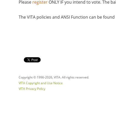
Please
register
ONLY IF you intend to vote. The bal
The VITA policies and ANSI Function can be foun
Copyright © 1996-
2026, VITA. All rights reserved.
VITA Copyright and Use Notice
VITA Privacy Policy