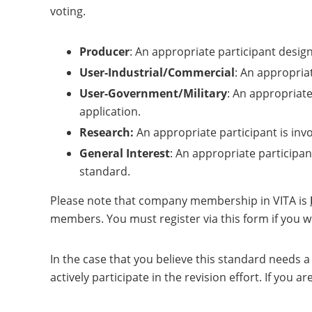
voting.
Producer
: An appropriate participant desig
User-Industrial/Commercial
: An appropriat
User-Government/Military
: An appropriate
application.
Research:
An appropriate participant is inv
General Interest
: An appropriate participan
standard.
Please note that company membership in VITA is
members. You must register via this form if you wi
In the case that you believe this standard needs 
actively participate in the revision effort. If yo