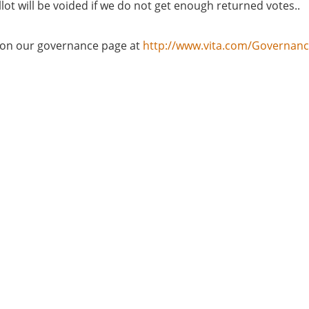
lot will be voided if we do not get enough returned votes..
d on our governance page at
http://www.vita.com/Governan