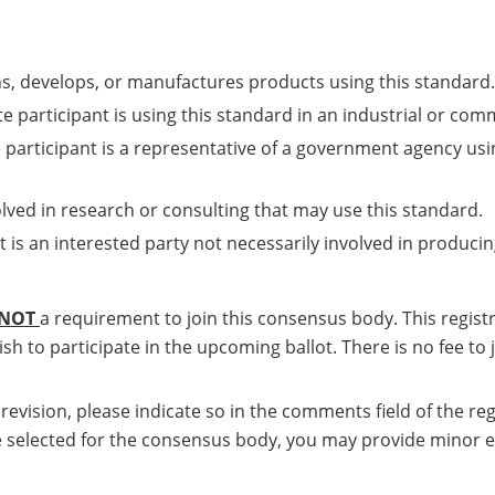
ns, develops, or manufactures products using this standard.
e participant is using this standard in an industrial or com
 participant is a representative of a government agency usi
olved in research or consulting that may use this standard.
t is an interested party not necessarily involved in producin
NOT
a requirement to join this consensus body. This regis
sh to participate in the upcoming ballot. There is no fee to
a revision, please indicate so in the comments field of the 
u are selected for the consensus body, you may provide minor 