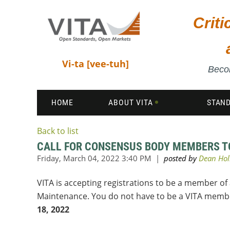
Crit
Vi-ta [vee-tuh]
Becom
HOME
ABOUT VITA
STAN
Back to list
CALL FOR CONSENSUS BODY MEMBERS TO
VITA is accepting registrations to be a member of
Maintenance. You do not have to be a VITA member
18, 2022