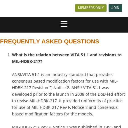
MEMBERS ONLY
JOIN
FREQUENTLY ASKED QUESTIONS
What is the relation between VITA 51.1 and revisions to
MIL-HDBK-217?
ANSI/VITA 51.1 is an industry standard that provides
consensus based modification factors for use with MIL-
HDBK-217 Revision F, Notice 2. ANSI/ VITA 51.1 was
developed prior to the launch in 2008 of the DoD-led effort
to revise MIL-HDBK-217. It provided uniformity of practice
for use of MIL-HDBK-217 Rev F, Notice 2 and consensus
based modification factors for the models.
MIL-HDBK-217 Rev F, Notice 2 was published in 1995 and