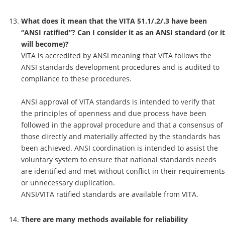
What does it mean that the VITA 51.1/.2/.3 have been
“ANSI ratified”? Can I consider it as an ANSI standard (or it
will become)?
VITA is accredited by ANSI meaning that VITA follows the
ANSI standards development procedures and is audited to
compliance to these procedures.
ANSI approval of VITA standards is intended to verify that
the principles of openness and due process have been
followed in the approval procedure and that a consensus of
those directly and materially affected by the standards has
been achieved. ANSI coordination is intended to assist the
voluntary system to ensure that national standards needs
are identified and met without conflict in their requirements
or unnecessary duplication.
ANSI/VITA ratified standards are available from VITA.
There are many methods available for reliability