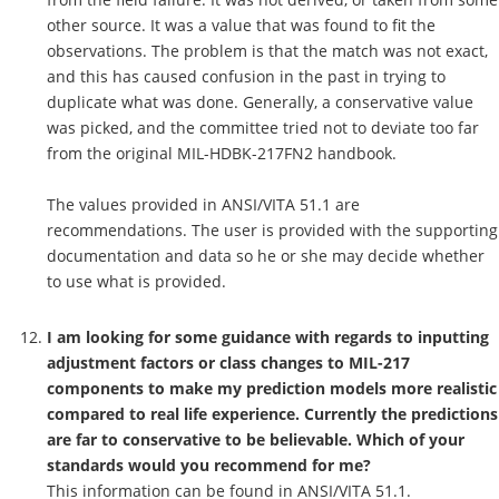
other source. It was a value that was found to fit the
observations. The problem is that the match was not exact,
and this has caused confusion in the past in trying to
duplicate what was done. Generally, a conservative value
was picked, and the committee tried not to deviate too far
from the original MIL-HDBK-217FN2 handbook.
The values provided in ANSI/VITA 51.1 are
recommendations. The user is provided with the supporting
documentation and data so he or she may decide whether
to use what is provided.
I am looking for some guidance with regards to inputting
adjustment factors or class changes to MIL-217
components to make my prediction models more realistic
compared to real life experience. Currently the predictions
are far to conservative to be believable. Which of your
standards would you recommend for me?
This information can be found in ANSI/VITA 51.1.