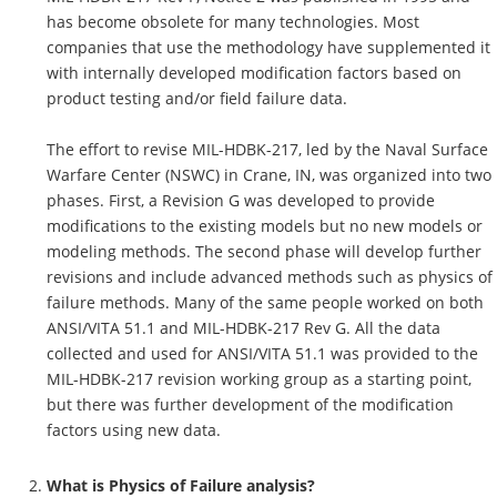
has become obsolete for many technologies. Most
companies that use the methodology have supplemented it
with internally developed modification factors based on
product testing and/or field failure data.
The effort to revise MIL-HDBK-217, led by the Naval Surface
Warfare Center (NSWC) in Crane, IN, was organized into two
phases. First, a Revision G was developed to provide
modifications to the existing models but no new models or
modeling methods. The second phase will develop further
revisions and include advanced methods such as physics of
failure methods. Many of the same people worked on both
ANSI/VITA 51.1 and MIL-HDBK-217 Rev G. All the data
collected and used for ANSI/VITA 51.1 was provided to the
MIL-HDBK-217 revision working group as a starting point,
but there was further development of the modification
factors using new data.
What is Physics of Failure analysis?