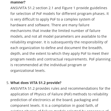
manner?
ANSI/VITA 51.2 section 2.1 and Figure 1 provide guidelines
for selection of PoF models for different program phases. It
is very difficult to apply PoF to a complex system of
hardware and software. There are many failure
mechanisms that invoke the limited number of failure
models, and not all model parameters are available to the
reliability engineer. It is subsequently the responsibility of
each organization to define and document the breadth,
depth, and the extent to which they apply PoF to meet their
program needs and contractual requirements. PoF planning
is recommended at the individual program or
organizational levels.
What does VITA 51.2 provide?
ANSI/VITA 51.2 provides rules and recommendations for the
application of Physics of Failure (PoF) methods to reliability
prediction of electronics at the board, packaging and
component levels. It is a compilation in good faith, of