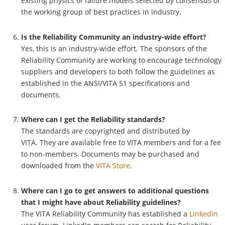
existing physics of failure models selected by consensus of
the working group of best practices in industry.
Is the Reliability Community an industry-wide effort?
Yes, this is an industry-wide effort. The sponsors of the
Reliability Community are working to encourage technology
suppliers and developers to both follow the guidelines as
established in the ANSI/VITA 51 specifications and
documents.
Where can I get the Reliability standards?
The standards are copyrighted and distributed by
VITA. They are available free to VITA members and for a fee
to non-members. Documents may be purchased and
downloaded from the
VITA Store
.
Where can I go to get answers to additional questions
that I might have about Reliability guidelines?
The VITA Reliability Community has established a
LinkedIn