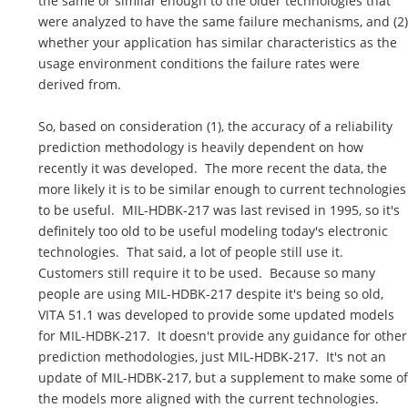
the same or similar enough to the older technologies that
were analyzed to have the same failure mechanisms, and (2)
whether your application has similar characteristics as the
usage environment conditions the failure rates were
derived from.
So, based on consideration (1), the accuracy of a reliability
prediction methodology is heavily dependent on how
recently it was developed. The more recent the data, the
more likely it is to be similar enough to current technologies
to be useful. MIL-HDBK-217 was last revised in 1995, so it's
definitely too old to be useful modeling today's electronic
technologies. That said, a lot of people still use it.
Customers still require it to be used. Because so many
people are using MIL-HDBK-217 despite it's being so old,
VITA 51.1 was developed to provide some updated models
for MIL-HDBK-217. It doesn't provide any guidance for other
prediction methodologies, just MIL-HDBK-217. It's not an
update of MIL-HDBK-217, but a supplement to make some of
the models more aligned with the current technologies.