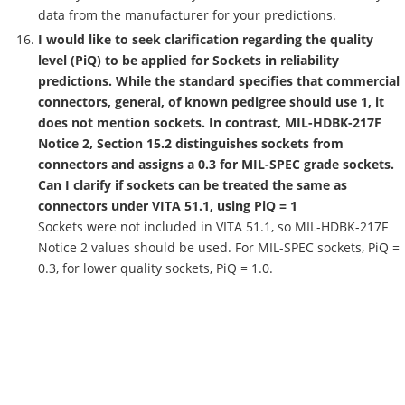
data from the manufacturer for your predictions.
I would like to seek clarification regarding the quality
level (PiQ) to be applied for Sockets in reliability
predictions. While the standard specifies that commercial
connectors, general, of known pedigree should use 1, it
does not mention sockets. In contrast, MIL-HDBK-217F
Notice 2, Section 15.2 distinguishes sockets from
connectors and assigns a 0.3 for MIL-SPEC grade sockets.
Can I clarify if sockets can be treated the same as
connectors under VITA 51.1, using PiQ = 1
Sockets were not included in VITA 51.1, so MIL-HDBK-217F
Notice 2 values should be used. For MIL-SPEC sockets, PiQ =
0.3, for lower quality sockets, PiQ = 1.0.