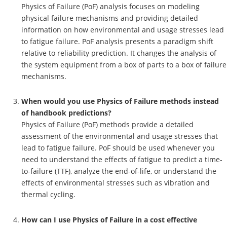
Physics of Failure (PoF) analysis focuses on modeling
physical failure mechanisms and providing detailed
information on how environmental and usage stresses lead
to fatigue failure. PoF analysis presents a paradigm shift
relative to reliability prediction. It changes the analysis of
the system equipment from a box of parts to a box of failure
mechanisms.
When would you use Physics of Failure methods instead
of handbook predictions?
Physics of Failure (PoF) methods provide a detailed
assessment of the environmental and usage stresses that
lead to fatigue failure. PoF should be used whenever you
need to understand the effects of fatigue to predict a time-
to-failure (TTF), analyze the end-of-life, or understand the
effects of environmental stresses such as vibration and
thermal cycling.
How can I use Physics of Failure in a cost effective