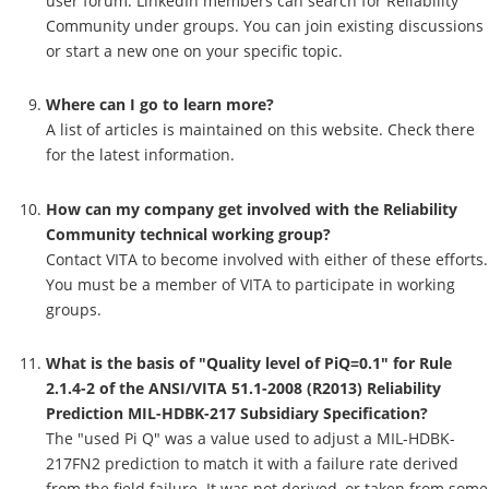
user forum. LinkedIn members can search for Reliability
Community under groups. You can join existing discussions
or start a new one on your specific topic.
Where can I go to learn more?
A list of articles is maintained on this website. Check there
for the latest information.
How can my company get involved with the Reliability
Community technical working group?
Contact VITA to become involved with either of these efforts.
You must be a member of VITA to participate in working
groups.
What is the basis of "Quality level of PiQ=0.1" for Rule
2.1.4-2 of the ANSI/VITA 51.1-2008 (R2013) Reliability
Prediction MIL-HDBK-217 Subsidiary Specification?
The "used Pi Q" was a value used to adjust a MIL-HDBK-
217FN2 prediction to match it with a failure rate derived
from the field failure. It was not derived, or taken from some