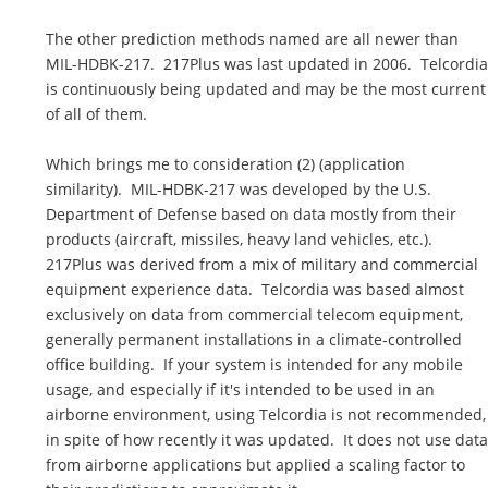
The other prediction methods named are all newer than
MIL-HDBK-217. 217Plus was last updated in 2006. Telcordia
is continuously being updated and may be the most current
of all of them.
Which brings me to consideration (2) (application
similarity). MIL-HDBK-217 was developed by the U.S.
Department of Defense based on data mostly from their
products (aircraft, missiles, heavy land vehicles, etc.).
217Plus was derived from a mix of military and commercial
equipment experience data. Telcordia was based almost
exclusively on data from commercial telecom equipment,
generally permanent installations in a climate-controlled
office building. If your system is intended for any mobile
usage, and especially if it's intended to be used in an
airborne environment, using Telcordia is not recommended,
in spite of how recently it was updated. It does not use data
from airborne applications but applied a scaling factor to