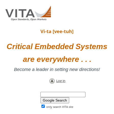
Vi-ta [vee-tuh]
Critical Embedded Systems
are everywhere . . .
Become a leader in setting new directions!
Log in
only search VITA site