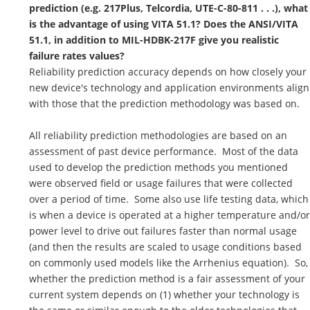
prediction (e.g. 217Plus, Telcordia, UTE-C-80-811 . . .), what
is the advantage of using VITA 51.1? Does the ANSI/VITA
51.1, in addition to MIL-HDBK-217F give you realistic
failure rates values?
Reliability prediction accuracy depends on how closely your
new device's technology and application environments align
with those that the prediction methodology was based on.
All reliability prediction methodologies are based on an
assessment of past device performance. Most of the data
used to develop the prediction methods you mentioned
were observed field or usage failures that were collected
over a period of time. Some also use life testing data, which
is when a device is operated at a higher temperature and/or
power level to drive out failures faster than normal usage
(and then the results are scaled to usage conditions based
on commonly used models like the Arrhenius equation). So,
whether the prediction method is a fair assessment of your
current system depends on (1) whether your technology is