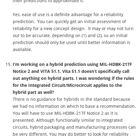
their predictions to approximate it.
Yes, ease of use is a definite advantage for a reliability
prediction. You can quickly get an initial assessment of
reliability for a new concept design. It may or may not turn
out to be accurate, depending on (1) and (2), so an initial
prediction should only be used until better information is
available.
I’m working on a hybrid prediction using MIL-HDBK-217F
Notice 2 and VITA 51.1. Vita 51.1 doesn’t specifically call
out anything on hybrid parts. I was wondering if the rules
for the Integrated Circuit/Microcircuit applies to the
hybrid part as well?
There is no guidance for hybrids in the standard because
we had no information on which to base a recommendation.
You will have to use MIL-HDBK-217F Notice 2 as it is
presented. Although functionally similar to integrated
circuits, hybrid packaging and manufacturing processes can
be very different. You may do better to look for reliability